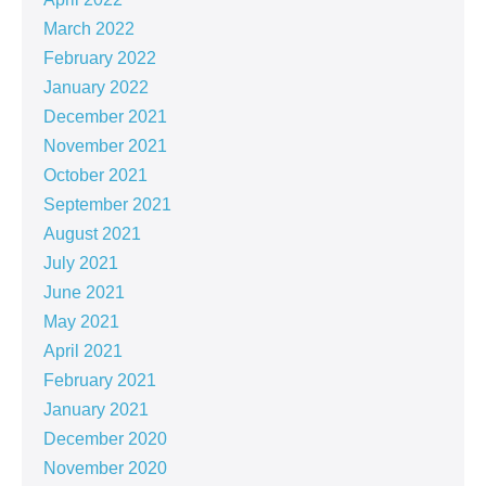
March 2022
February 2022
January 2022
December 2021
November 2021
October 2021
September 2021
August 2021
July 2021
June 2021
May 2021
April 2021
February 2021
January 2021
December 2020
November 2020