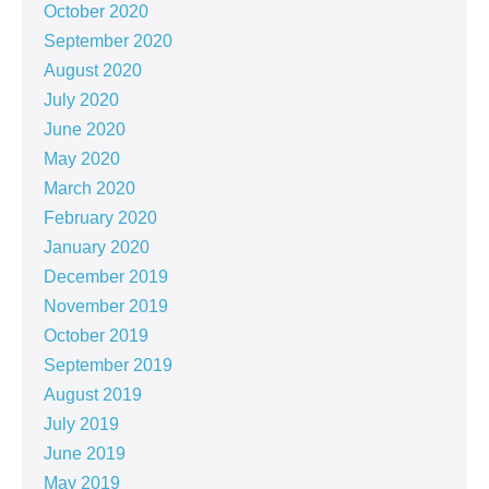
October 2020
September 2020
August 2020
July 2020
June 2020
May 2020
March 2020
February 2020
January 2020
December 2019
November 2019
October 2019
September 2019
August 2019
July 2019
June 2019
May 2019