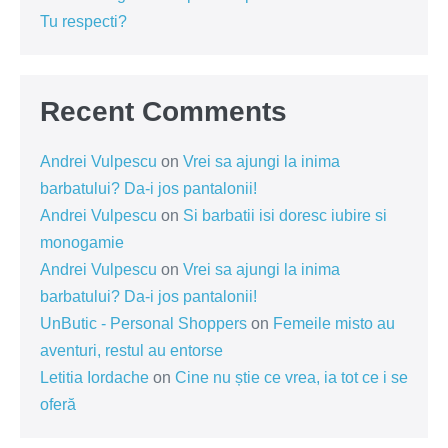
Tu respecti?
Recent Comments
Andrei Vulpescu
on
Vrei sa ajungi la inima
barbatului? Da-i jos pantalonii!
Andrei Vulpescu
on
Si barbatii isi doresc iubire si
monogamie
Andrei Vulpescu
on
Vrei sa ajungi la inima
barbatului? Da-i jos pantalonii!
UnButic - Personal Shoppers
on
Femeile misto au
aventuri, restul au entorse
Letitia Iordache
on
Cine nu știe ce vrea, ia tot ce i se
oferă