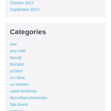
October 2013
September 2013
Categories
arta
arta vietii
beauty
branduri
ce bem
ce citesc
ce mananc
cover facebook
dezvoltare personala
fapt divers