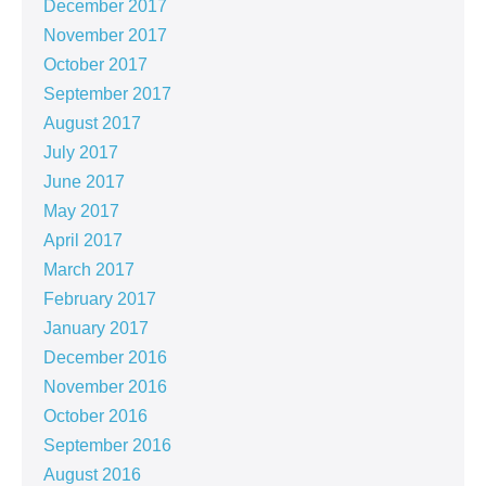
December 2017
November 2017
October 2017
September 2017
August 2017
July 2017
June 2017
May 2017
April 2017
March 2017
February 2017
January 2017
December 2016
November 2016
October 2016
September 2016
August 2016