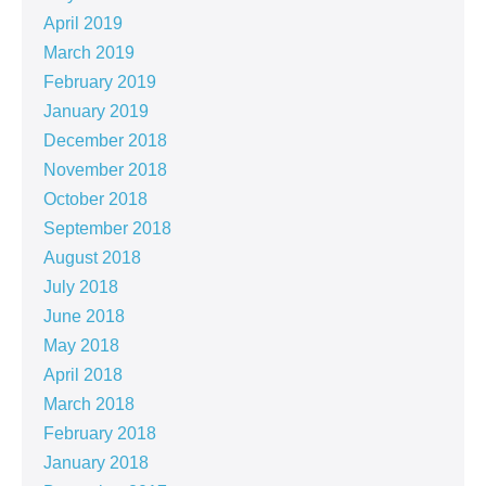
April 2019
March 2019
February 2019
January 2019
December 2018
November 2018
October 2018
September 2018
August 2018
July 2018
June 2018
May 2018
April 2018
March 2018
February 2018
January 2018