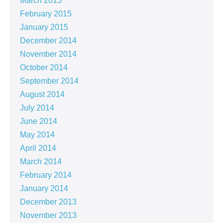
March 2015
February 2015
January 2015
December 2014
November 2014
October 2014
September 2014
August 2014
July 2014
June 2014
May 2014
April 2014
March 2014
February 2014
January 2014
December 2013
November 2013