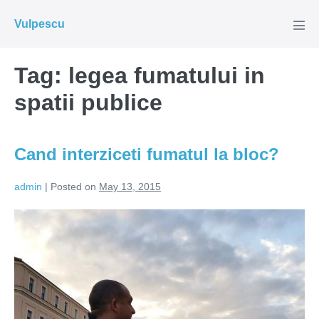
Skip
Vulpescu
to
Men
Tog
content
Tag:
legea fumatului in
spatii publice
Cand interziceti fumatul la bloc?
admin
|
Posted on
May 13, 2015
Cand
interziceti
fumatul
la
bloc?