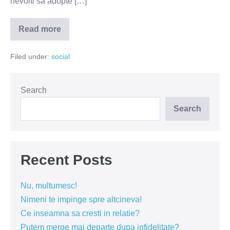
nevoiti sa adopte […]
Read more
Cand
interziceti
fumatul
Filed under:
social
la
bloc?
Search
Search
Recent Posts
Nu, multumesc!
Nimeni te impinge spre altcineva!
Ce inseamna sa cresti in relatie?
Putem merge mai departe dupa infidelitate?