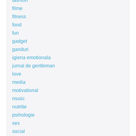
fashion
filme
fitness
food
fun
gadget
ganduri
igiena emotionala
jurnal de gentleman
love
media
motivational
music
nutritie
psihologie
sex
social