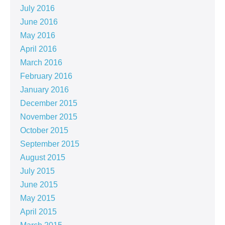
July 2016
June 2016
May 2016
April 2016
March 2016
February 2016
January 2016
December 2015
November 2015
October 2015
September 2015
August 2015
July 2015
June 2015
May 2015
April 2015