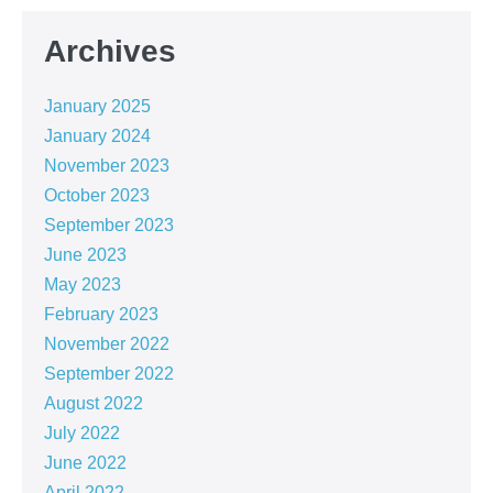
Archives
January 2025
January 2024
November 2023
October 2023
September 2023
June 2023
May 2023
February 2023
November 2022
September 2022
August 2022
July 2022
June 2022
April 2022