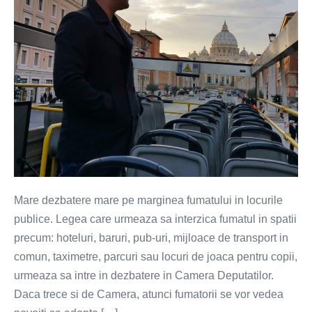
Mare dezbatere mare pe marginea fumatului in locurile
publice. Legea care urmeaza sa interzica fumatul in spatii
precum: hoteluri, baruri, pub-uri, mijloace de transport in
comun, taximetre, parcuri sau locuri de joaca pentru copii,
urmeaza sa intre in dezbatere in Camera Deputatilor.
Daca trece si de Camera, atunci fumatorii se vor vedea