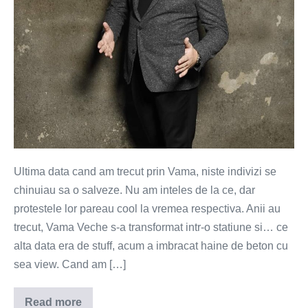
Ultima data cand am trecut prin Vama, niste indivizi se
chinuiau sa o salveze. Nu am inteles de la ce, dar
protestele lor pareau cool la vremea respectiva. Anii au
trecut, Vama Veche s-a transformat intr-o statiune si… ce
alta data era de stuff, acum a imbracat haine de beton cu
sea view. Cand am […]
Read more
Plaja