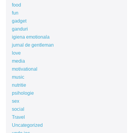
food
fun
gadget
ganduri
igiena emotionala
jurnal de gentleman
love
media
motivational
music
nutritie
psihologie
sex
social
Travel
Uncategorized