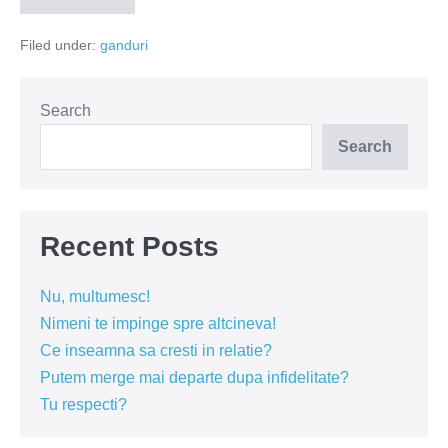
cu
roboti
Filed under:
ganduri
Search
Search
Recent Posts
Nu, multumesc!
Nimeni te impinge spre altcineva!
Ce inseamna sa cresti in relatie?
Putem merge mai departe dupa infidelitate?
Tu respecti?