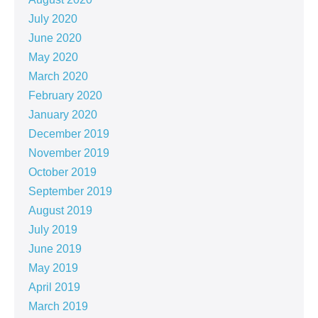
July 2020
June 2020
May 2020
March 2020
February 2020
January 2020
December 2019
November 2019
October 2019
September 2019
August 2019
July 2019
June 2019
May 2019
April 2019
March 2019