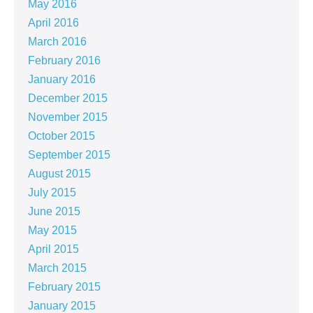
May 2016
April 2016
March 2016
February 2016
January 2016
December 2015
November 2015
October 2015
September 2015
August 2015
July 2015
June 2015
May 2015
April 2015
March 2015
February 2015
January 2015