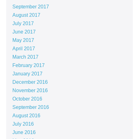
September 2017
August 2017
July 2017
June 2017
May 2017
April 2017
March 2017
February 2017
January 2017
December 2016
November 2016
October 2016
September 2016
August 2016
July 2016
June 2016