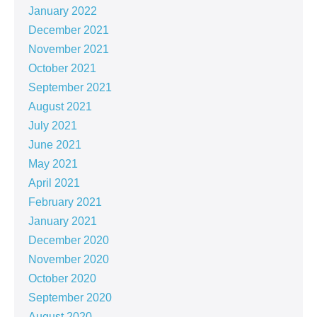
January 2022
December 2021
November 2021
October 2021
September 2021
August 2021
July 2021
June 2021
May 2021
April 2021
February 2021
January 2021
December 2020
November 2020
October 2020
September 2020
August 2020