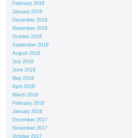
February 2019
January 2019
December 2018
November 2018
October 2018
September 2018
August 2018
July 2018
June 2018
May 2018
April 2018
March 2018
February 2018
January 2018
December 2017
November 2017
October 2017