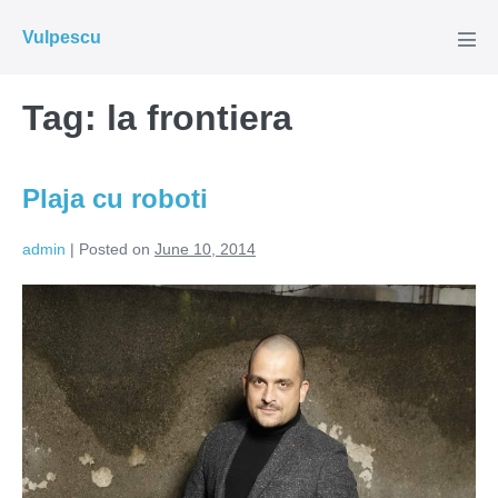
Skip
Vulpescu
to
Men
Tog
content
Tag:
la frontiera
Plaja cu roboti
admin
|
Posted on
June 10, 2014
Plaja
cu
roboti