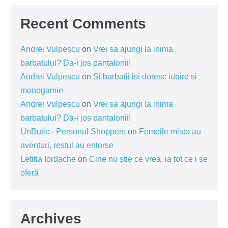
Recent Comments
Andrei Vulpescu
on
Vrei sa ajungi la inima
barbatului? Da-i jos pantalonii!
Andrei Vulpescu
on
Si barbatii isi doresc iubire si
monogamie
Andrei Vulpescu
on
Vrei sa ajungi la inima
barbatului? Da-i jos pantalonii!
UnButic - Personal Shoppers
on
Femeile misto au
aventuri, restul au entorse
Letitia Iordache
on
Cine nu știe ce vrea, ia tot ce i se
oferă
Archives