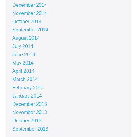
December 2014
November 2014
October 2014
September 2014
August 2014
July 2014
June 2014
May 2014
April 2014
March 2014
February 2014
January 2014
December 2013
November 2013
October 2013
September 2013