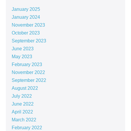
January 2025
January 2024
November 2023
October 2023
September 2023
June 2023
May 2023
February 2023
November 2022
September 2022
August 2022
July 2022
June 2022
April 2022
March 2022
February 2022