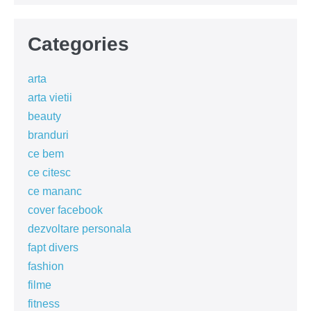
Categories
arta
arta vietii
beauty
branduri
ce bem
ce citesc
ce mananc
cover facebook
dezvoltare personala
fapt divers
fashion
filme
fitness