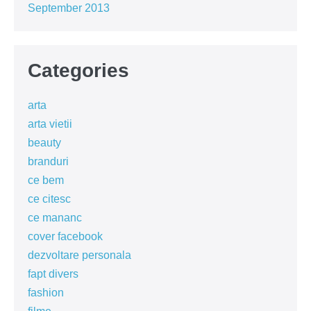
September 2013
Categories
arta
arta vietii
beauty
branduri
ce bem
ce citesc
ce mananc
cover facebook
dezvoltare personala
fapt divers
fashion