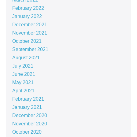
February 2022
January 2022
December 2021
November 2021
October 2021
September 2021
August 2021
July 2021
June 2021
May 2021
April 2021
February 2021
January 2021
December 2020
November 2020
October 2020