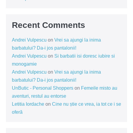
Recent Comments
Andrei Vulpescu
on
Vrei sa ajungi la inima
barbatului? Da-i jos pantalonii!
Andrei Vulpescu
on
Si barbatii isi doresc iubire si
monogamie
Andrei Vulpescu
on
Vrei sa ajungi la inima
barbatului? Da-i jos pantalonii!
UnButic - Personal Shoppers
on
Femeile misto au
aventuri, restul au entorse
Letitia Iordache
on
Cine nu știe ce vrea, ia tot ce i se
oferă