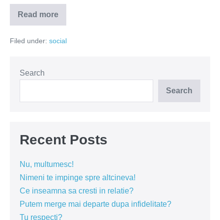
Read more
C.A.R
de
la
Filed under:
social
Doamne
Doamne
Search
Search
Recent Posts
Nu, multumesc!
Nimeni te impinge spre altcineva!
Ce inseamna sa cresti in relatie?
Putem merge mai departe dupa infidelitate?
Tu respecti?