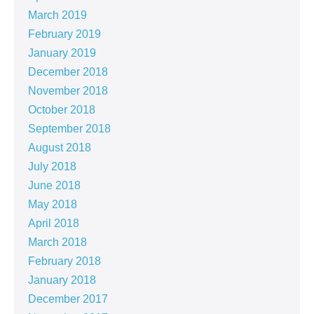
March 2019
February 2019
January 2019
December 2018
November 2018
October 2018
September 2018
August 2018
July 2018
June 2018
May 2018
April 2018
March 2018
February 2018
January 2018
December 2017