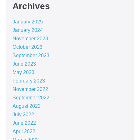
Archives
January 2025
January 2024
November 2023
October 2023
September 2023
June 2023
May 2023
February 2023
November 2022
September 2022
August 2022
July 2022
June 2022
April 2022
March 2022