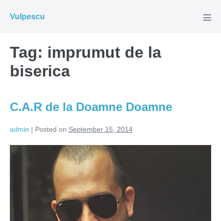
Skip
Vulpescu
to
Men
Tog
content
Tag:
imprumut de la
biserica
C.A.R de la Doamne Doamne
admin
|
Posted on
September 15, 2014
C.A.R
de
la
Doamne
Doamne