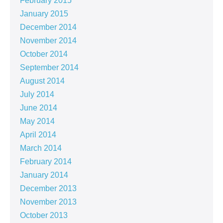
February 2015
January 2015
December 2014
November 2014
October 2014
September 2014
August 2014
July 2014
June 2014
May 2014
April 2014
March 2014
February 2014
January 2014
December 2013
November 2013
October 2013