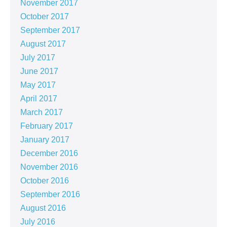
November 2017
October 2017
September 2017
August 2017
July 2017
June 2017
May 2017
April 2017
March 2017
February 2017
January 2017
December 2016
November 2016
October 2016
September 2016
August 2016
July 2016