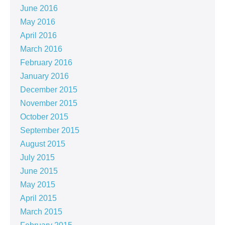
June 2016
May 2016
April 2016
March 2016
February 2016
January 2016
December 2015
November 2015
October 2015
September 2015
August 2015
July 2015
June 2015
May 2015
April 2015
March 2015