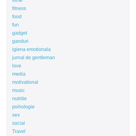
filme
fitness
food
fun
gadget
ganduri
igiena emotionala
jurnal de gentleman
love
media
motivational
music
nutritie
psihologie
sex
social
Travel