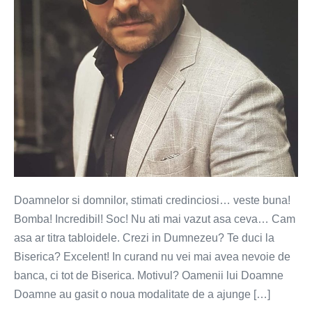
Doamnelor si domnilor, stimati credinciosi… veste buna!
Bomba! Incredibil! Soc! Nu ati mai vazut asa ceva… Cam
asa ar titra tabloidele. Crezi in Dumnezeu? Te duci la
Biserica? Excelent! In curand nu vei mai avea nevoie de
banca, ci tot de Biserica. Motivul? Oamenii lui Doamne
Doamne au gasit o noua modalitate de a ajunge […]