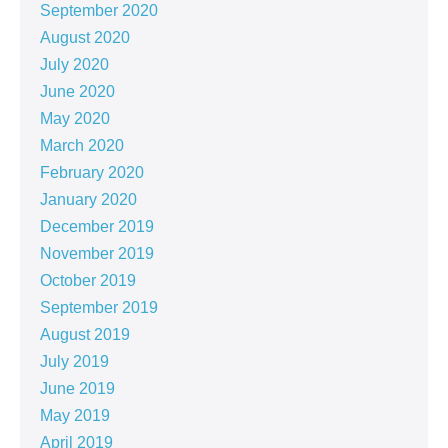
September 2020
August 2020
July 2020
June 2020
May 2020
March 2020
February 2020
January 2020
December 2019
November 2019
October 2019
September 2019
August 2019
July 2019
June 2019
May 2019
April 2019