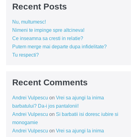
Recent Posts
Nu, multumesc!
Nimeni te impinge spre altcineva!
Ce inseamna sa cresti in relatie?
Putem merge mai departe dupa infidelitate?
Tu respecti?
Recent Comments
Andrei Vulpescu
on
Vrei sa ajungi la inima
barbatului? Da-i jos pantalonii!
Andrei Vulpescu
on
Si barbatii isi doresc iubire si
monogamie
Andrei Vulpescu
on
Vrei sa ajungi la inima