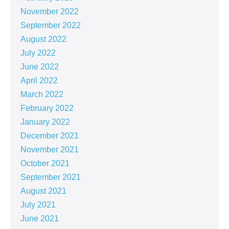
November 2022
September 2022
August 2022
July 2022
June 2022
April 2022
March 2022
February 2022
January 2022
December 2021
November 2021
October 2021
September 2021
August 2021
July 2021
June 2021