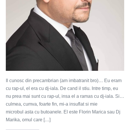
vinyluri
Il cunosc din precambrian (am imbatranit bro)… Eu eram
cu rap-ul, el era cu dj-iala. De cand il stiu. Intre timp, eu
nu prea mai sunt cu rap-ul, insa el a ramas cu dj-iala. Si…
culmea, cumva, foarte fin, mi-a insuflat si mie
microbul asta cu butoanele. El este Florin Marica sau Dj
Marika, omul care […]