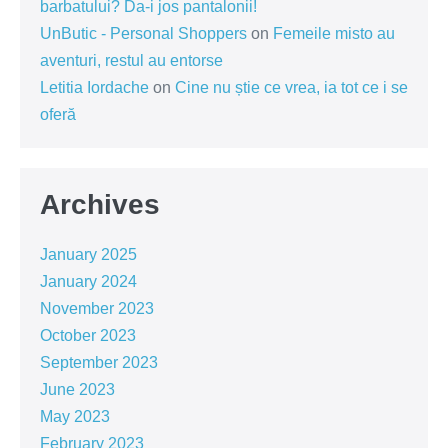
barbatului? Da-i jos pantalonii!
UnButic - Personal Shoppers
on
Femeile misto au
aventuri, restul au entorse
Letitia Iordache
on
Cine nu știe ce vrea, ia tot ce i se
oferă
Archives
January 2025
January 2024
November 2023
October 2023
September 2023
June 2023
May 2023
February 2023