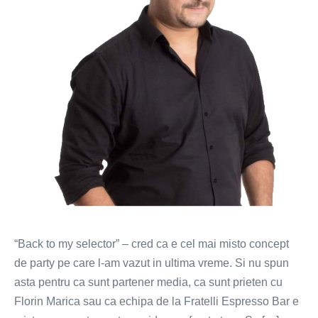
Similea
la
Royksopp
“Back to my selector” – cred ca e cel mai misto concept
de party pe care l-am vazut in ultima vreme. Si nu spun
asta pentru ca sunt partener media, ca sunt prieten cu
Florin Marica sau ca echipa de la Fratelli Espresso Bar e