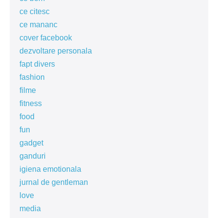
ce citesc
ce mananc
cover facebook
dezvoltare personala
fapt divers
fashion
filme
fitness
food
fun
gadget
ganduri
igiena emotionala
jurnal de gentleman
love
media