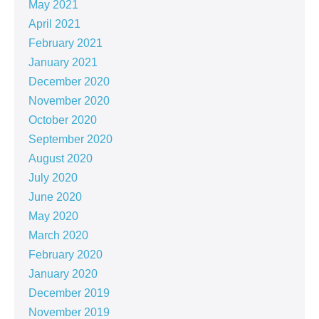
May 2021
April 2021
February 2021
January 2021
December 2020
November 2020
October 2020
September 2020
August 2020
July 2020
June 2020
May 2020
March 2020
February 2020
January 2020
December 2019
November 2019