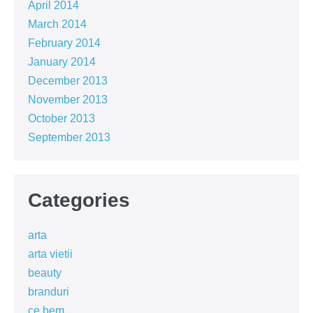
April 2014
March 2014
February 2014
January 2014
December 2013
November 2013
October 2013
September 2013
Categories
arta
arta vietii
beauty
branduri
ce bem