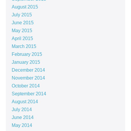
August 2015
July 2015
June 2015
May 2015
April 2015
March 2015
February 2015
January 2015
December 2014
November 2014
October 2014
September 2014
August 2014
July 2014
June 2014
May 2014