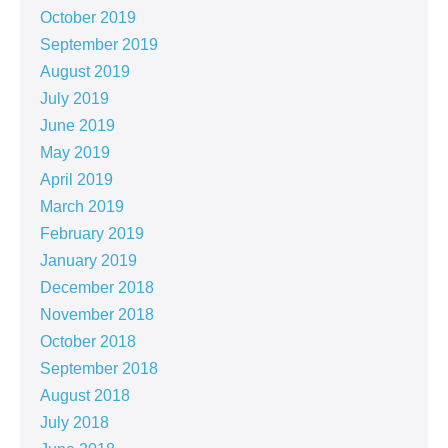
October 2019
September 2019
August 2019
July 2019
June 2019
May 2019
April 2019
March 2019
February 2019
January 2019
December 2018
November 2018
October 2018
September 2018
August 2018
July 2018