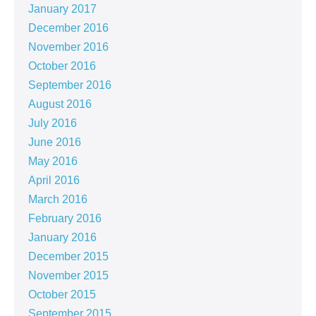
January 2017
December 2016
November 2016
October 2016
September 2016
August 2016
July 2016
June 2016
May 2016
April 2016
March 2016
February 2016
January 2016
December 2015
November 2015
October 2015
September 2015