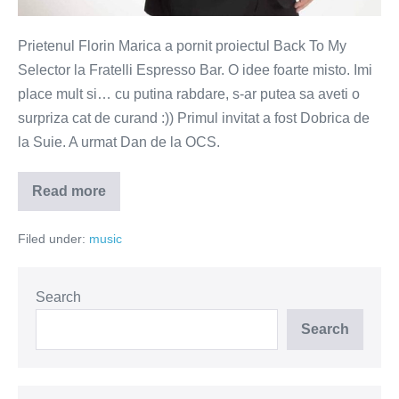
Prietenul Florin Marica a pornit proiectul Back To My
Selector la Fratelli Espresso Bar. O idee foarte misto. Imi
place mult si… cu putina rabdare, s-ar putea sa aveti o
surpriza cat de curand :)) Primul invitat a fost Dobrica de
la Suie. A urmat Dan de la OCS.
Read more
Vivaldi,
Depeche
Mode,
Filed under:
music
vodka
si
Cioran
Search
Search