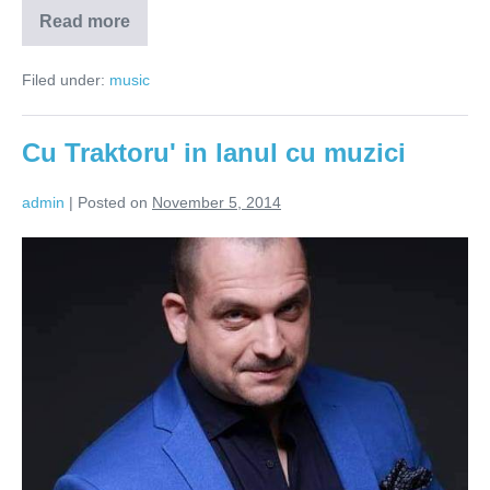
Read more
Dj
Marika
–
Filed under:
music
exploratorul
cutiilor
cu
vinyluri
Cu Traktoru' in lanul cu muzici
admin
|
Posted on
November 5, 2014
Cu
Traktoru'
in
lanul
cu
muzici