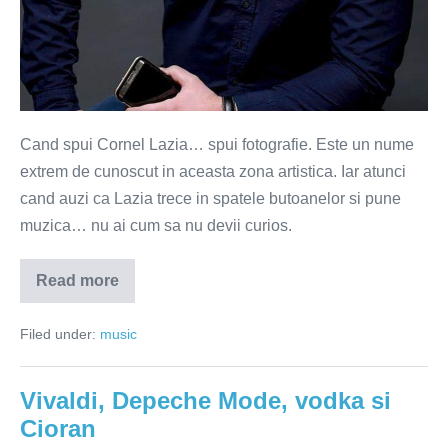
Cand spui Cornel Lazia… spui fotografie. Este un nume
extrem de cunoscut in aceasta zona artistica. Iar atunci
cand auzi ca Lazia trece in spatele butoanelor si pune
muzica… nu ai cum sa nu devii curios.
Read more
Cornel
Lazia
–
Filed under:
music
printre
frame-
uri
muzicale
Vivaldi, Depeche Mode, vodka si
Cioran