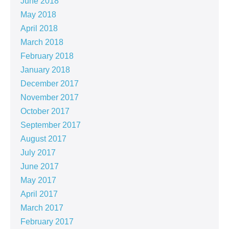
June 2018
May 2018
April 2018
March 2018
February 2018
January 2018
December 2017
November 2017
October 2017
September 2017
August 2017
July 2017
June 2017
May 2017
April 2017
March 2017
February 2017