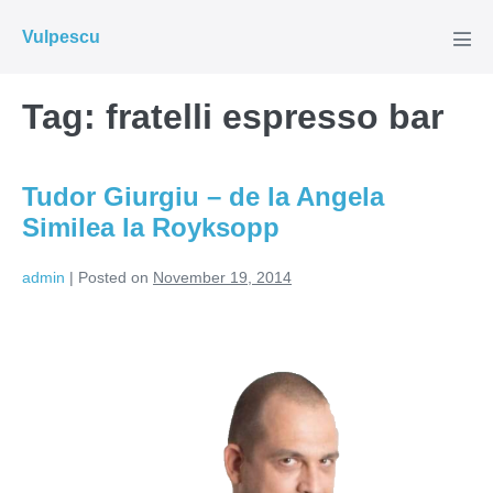
Skip
Vulpescu
to
Men
Tog
content
Tag:
fratelli espresso bar
Tudor Giurgiu – de la Angela
Similea la Royksopp
admin
|
Posted on
November 19, 2014
Tudor
Giurgiu
–
de
la
Angela