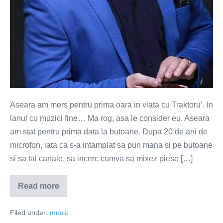
Aseara am mers pentru prima oara in viata cu Traktoru’. In
lanul cu muzici fine… Ma rog, asa le consider eu. Aseara
am stat pentru prima data la butoane. Dupa 20 de ani de
microfon, iata ca s-a intamplat sa pun mana si pe butoane
si sa tai canale, sa incerc cumva sa mixez piese […]
Read more
Cu
Traktoru'
in
Filed under:
music
lanul
cu