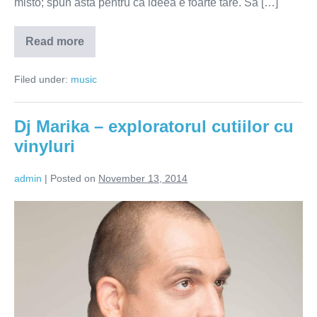
misto; spun asta pentru ca ideea e foarte tare. Sa […]
Read more
Tudor
Giurgiu
–
Filed under:
music
de
la
Angela
Similea
Dj Marika – exploratorul cutiilor cu
la
Royksopp
vinyluri
admin
|
Posted on
November 13, 2014
Dj
Marika
–
exploratorul
cutiilor
cu