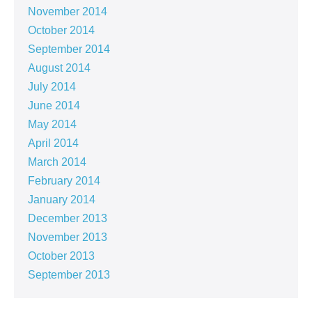
November 2014
October 2014
September 2014
August 2014
July 2014
June 2014
May 2014
April 2014
March 2014
February 2014
January 2014
December 2013
November 2013
October 2013
September 2013