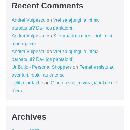
Recent Comments
Andrei Vulpescu
on
Vrei sa ajungi la inima
barbatului? Da-i jos pantalonii!
Andrei Vulpescu
on
Si barbatii isi doresc iubire si
monogamie
Andrei Vulpescu
on
Vrei sa ajungi la inima
barbatului? Da-i jos pantalonii!
UnButic - Personal Shoppers
on
Femeile misto au
aventuri, restul au entorse
Letitia Iordache
on
Cine nu știe ce vrea, ia tot ce i se
oferă
Archives