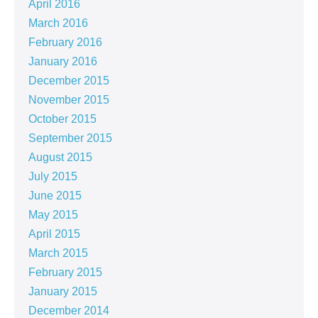
April 2016
March 2016
February 2016
January 2016
December 2015
November 2015
October 2015
September 2015
August 2015
July 2015
June 2015
May 2015
April 2015
March 2015
February 2015
January 2015
December 2014