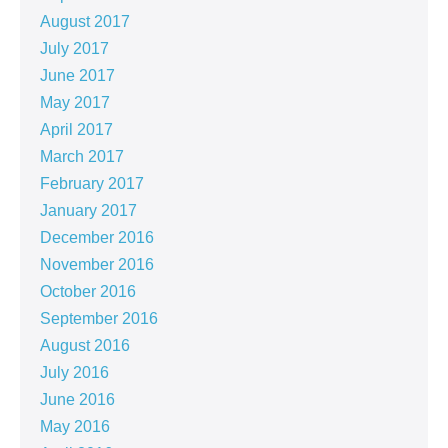
August 2017
July 2017
June 2017
May 2017
April 2017
March 2017
February 2017
January 2017
December 2016
November 2016
October 2016
September 2016
August 2016
July 2016
June 2016
May 2016