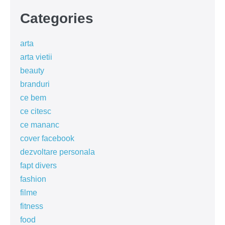
Categories
arta
arta vietii
beauty
branduri
ce bem
ce citesc
ce mananc
cover facebook
dezvoltare personala
fapt divers
fashion
filme
fitness
food