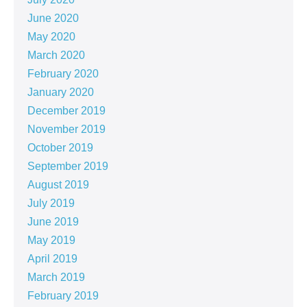
June 2020
May 2020
March 2020
February 2020
January 2020
December 2019
November 2019
October 2019
September 2019
August 2019
July 2019
June 2019
May 2019
April 2019
March 2019
February 2019