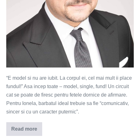
“E model si nu are iubit. La corpul ei, cel mai mult ii place
fundul!” Asa incep toate – model, single, fund! Un circuit
cat se poate de firesc pentru fetele dornice de afirmare.
Pentru Ionela, barbatul ideal trebuie sa fie “comunicativ,
sincer si cu un caracter puternic”.
Read more
Ionela
–