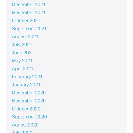
December 2021
November 2021
October 2021
September 2021
August 2021
July 2021
June 2021
May 2021
April 2021
February 2021
January 2021
December 2020
November 2020
October 2020
September 2020
August 2020
July 2020