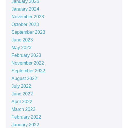
January 2025
January 2024
November 2023
October 2023
September 2023
June 2023
May 2023
February 2023
November 2022
September 2022
August 2022
July 2022
June 2022
April 2022
March 2022
February 2022
January 2022