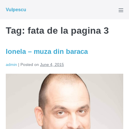
Skip
Vulpescu
to
Men
Tog
content
Tag:
fata de la pagina 3
Ionela – muza din baraca
admin
|
Posted on
June 4, 2015
Ionela
–
muza
din
baraca