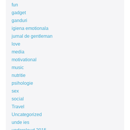
fun
gadget
ganduri
igiena emotionala
jurnal de gentleman
love
media
motivational
music
nutritie
psihologie
sex
social
Travel
Uncategorized
unde ies