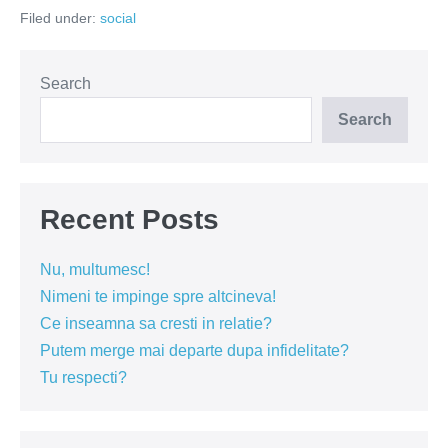
muza
Filed under:
social
din
baraca
Search
Search
Recent Posts
Nu, multumesc!
Nimeni te impinge spre altcineva!
Ce inseamna sa cresti in relatie?
Putem merge mai departe dupa infidelitate?
Tu respecti?