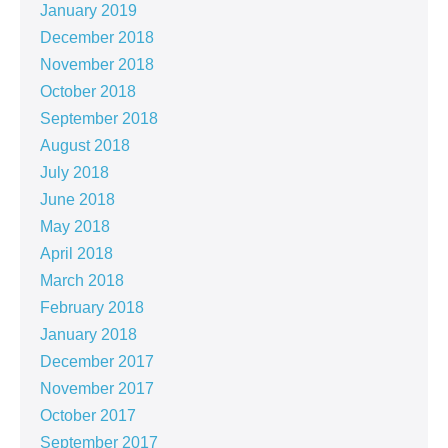
January 2019
December 2018
November 2018
October 2018
September 2018
August 2018
July 2018
June 2018
May 2018
April 2018
March 2018
February 2018
January 2018
December 2017
November 2017
October 2017
September 2017