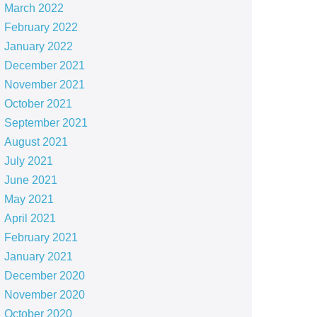
March 2022
February 2022
January 2022
December 2021
November 2021
October 2021
September 2021
August 2021
July 2021
June 2021
May 2021
April 2021
February 2021
January 2021
December 2020
November 2020
October 2020