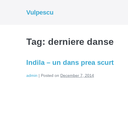
Skip
to
Vulpescu
content
Tag:
derniere danse
Indila – un dans prea scurt
admin
|
Posted on
December 7, 2014
Indila
–
un
dans
prea
scurt