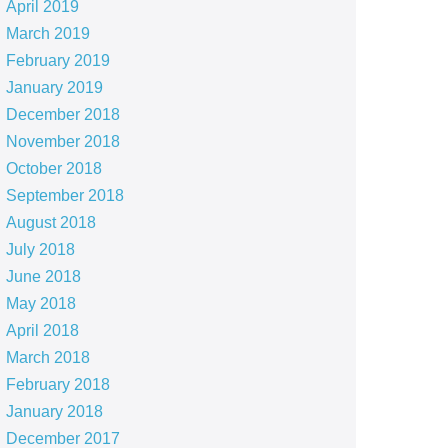
April 2019
March 2019
February 2019
January 2019
December 2018
November 2018
October 2018
September 2018
August 2018
July 2018
June 2018
May 2018
April 2018
March 2018
February 2018
January 2018
December 2017