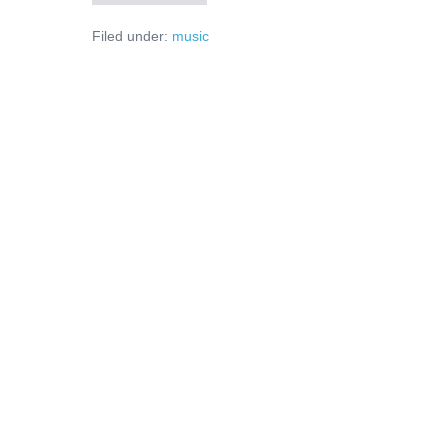
–
un
Filed under:
music
dans
prea
scurt