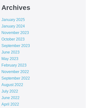
Archives
January 2025
January 2024
November 2023
October 2023
September 2023
June 2023
May 2023
February 2023
November 2022
September 2022
August 2022
July 2022
June 2022
April 2022