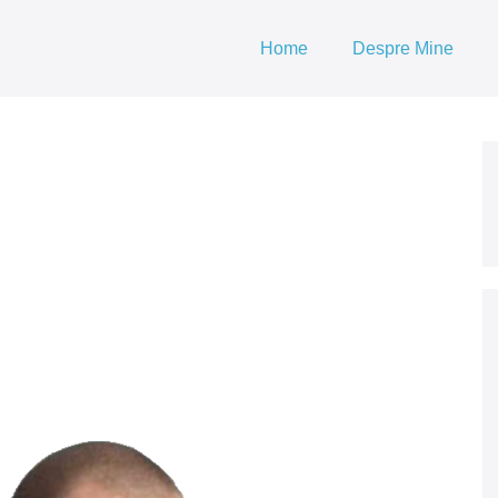
Home
Despre Mine