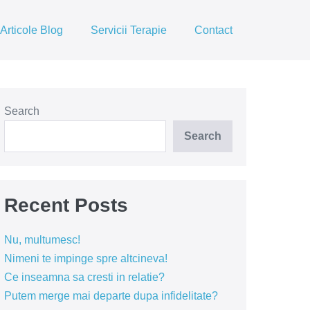
Articole Blog
Servicii Terapie
Contact
Search
Search
Recent Posts
Nu, multumesc!
Nimeni te impinge spre altcineva!
Ce inseamna sa cresti in relatie?
Putem merge mai departe dupa infidelitate?