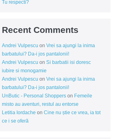
Tu respecti?
Recent Comments
Andrei Vulpescu
on
Vrei sa ajungi la inima
barbatului? Da-i jos pantalonii!
Andrei Vulpescu
on
Si barbatii isi doresc
iubire si monogamie
Andrei Vulpescu
on
Vrei sa ajungi la inima
barbatului? Da-i jos pantalonii!
UnButic - Personal Shoppers
on
Femeile
misto au aventuri, restul au entorse
Letitia Iordache
on
Cine nu știe ce vrea, ia tot
ce i se oferă