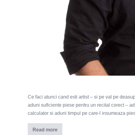
Ce faci atunci cand esti artist – si pe val pe deasu
aduni suficiente piese pentru un recital corect – 
calculator si aduni timpul pe care-l insumeaza pie
Read more
Indila