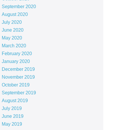
September 2020
August 2020
July 2020
June 2020
May 2020
March 2020
February 2020
January 2020
December 2019
November 2019
October 2019
September 2019
August 2019
July 2019
June 2019
May 2019