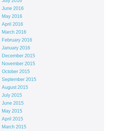
July 2016
June 2016
May 2016
April 2016
March 2016
February 2016
January 2016
December 2015
November 2015
October 2015
September 2015
August 2015
July 2015
June 2015
May 2015
April 2015
March 2015