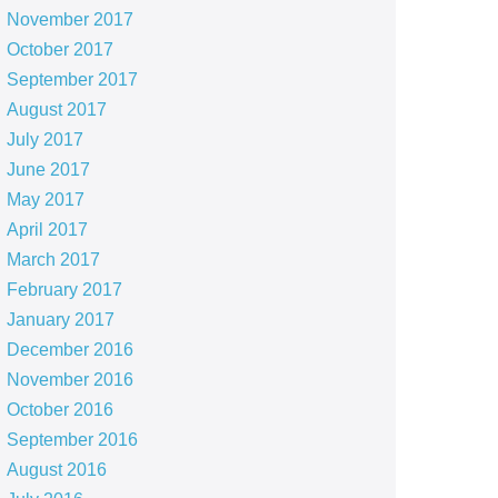
November 2017
October 2017
September 2017
August 2017
July 2017
June 2017
May 2017
April 2017
March 2017
February 2017
January 2017
December 2016
November 2016
October 2016
September 2016
August 2016