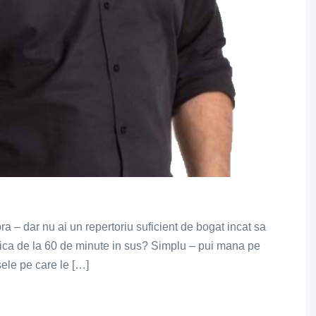
pra – dar nu ai un repertoriu suficient de bogat incat sa
adica de la 60 de minute in sus? Simplu – pui mana pe
sele pe care le […]