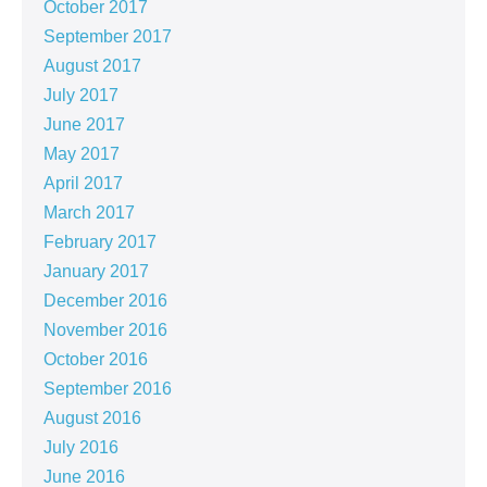
October 2017
September 2017
August 2017
July 2017
June 2017
May 2017
April 2017
March 2017
February 2017
January 2017
December 2016
November 2016
October 2016
September 2016
August 2016
July 2016
June 2016