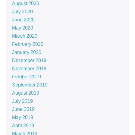
August 2020
July 2020
June 2020
May 2020
March 2020
February 2020
January 2020
December 2019
November 2019
October 2019
September 2019
August 2019
July 2019
June 2019
May 2019
April 2019
March 2019