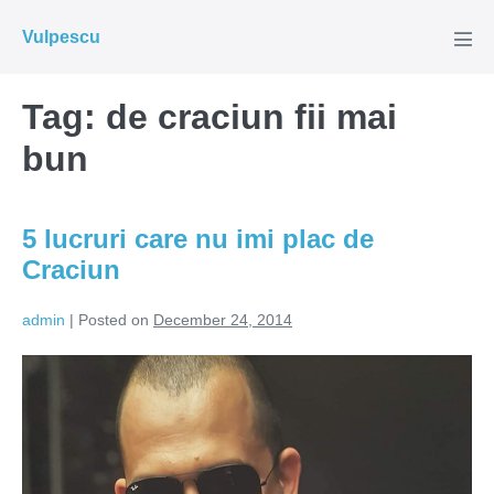
Skip
Vulpescu
to
Men
Tog
content
Tag:
de craciun fii mai
bun
5 lucruri care nu imi plac de
Craciun
admin
|
Posted on
December 24, 2014
5
lucruri
care
nu
imi