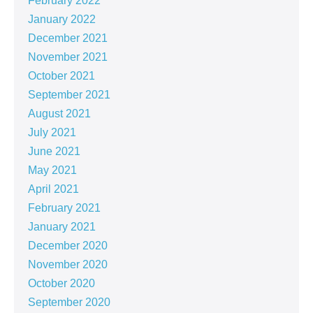
February 2022
January 2022
December 2021
November 2021
October 2021
September 2021
August 2021
July 2021
June 2021
May 2021
April 2021
February 2021
January 2021
December 2020
November 2020
October 2020
September 2020