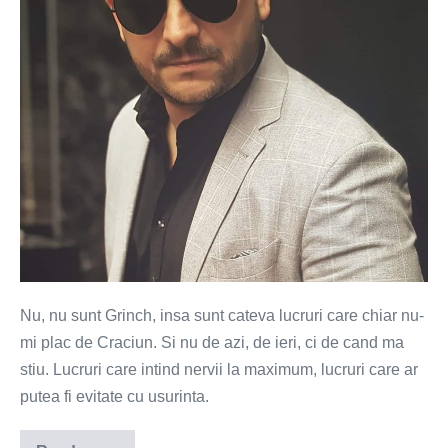
plac
de
Craciun
Nu, nu sunt Grinch, insa sunt cateva lucruri care chiar nu-
mi plac de Craciun. Si nu de azi, de ieri, ci de cand ma
stiu. Lucruri care intind nervii la maximum, lucruri care ar
putea fi evitate cu usurinta.