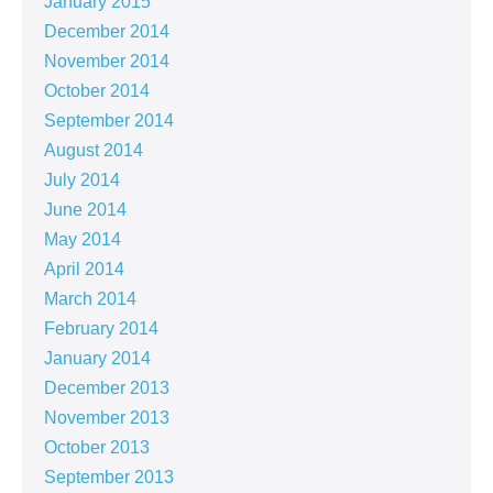
January 2015
December 2014
November 2014
October 2014
September 2014
August 2014
July 2014
June 2014
May 2014
April 2014
March 2014
February 2014
January 2014
December 2013
November 2013
October 2013
September 2013