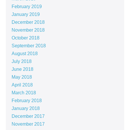
February 2019
January 2019
December 2018
November 2018
October 2018
September 2018
August 2018
July 2018
June 2018
May 2018
April 2018
March 2018
February 2018
January 2018
December 2017
November 2017