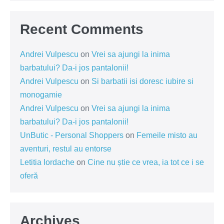
Recent Comments
Andrei Vulpescu
on
Vrei sa ajungi la inima
barbatului? Da-i jos pantalonii!
Andrei Vulpescu
on
Si barbatii isi doresc iubire si
monogamie
Andrei Vulpescu
on
Vrei sa ajungi la inima
barbatului? Da-i jos pantalonii!
UnButic - Personal Shoppers
on
Femeile misto au
aventuri, restul au entorse
Letitia Iordache
on
Cine nu știe ce vrea, ia tot ce i se
oferă
Archives