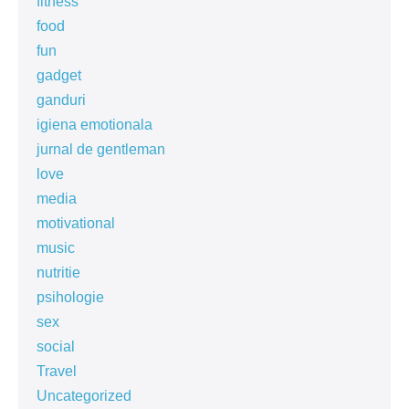
fitness
food
fun
gadget
ganduri
igiena emotionala
jurnal de gentleman
love
media
motivational
music
nutritie
psihologie
sex
social
Travel
Uncategorized