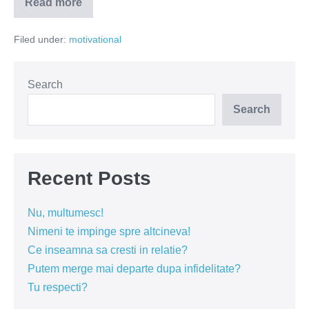
Read more
5
lucruri
care
Filed under:
motivational
nu
imi
plac
de
Craciun
Search
Search
Recent Posts
Nu, multumesc!
Nimeni te impinge spre altcineva!
Ce inseamna sa cresti in relatie?
Putem merge mai departe dupa infidelitate?
Tu respecti?