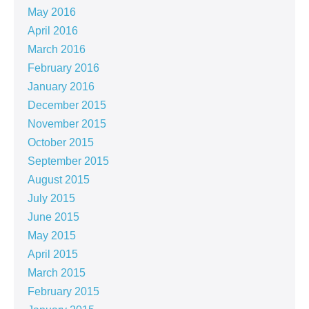
May 2016
April 2016
March 2016
February 2016
January 2016
December 2015
November 2015
October 2015
September 2015
August 2015
July 2015
June 2015
May 2015
April 2015
March 2015
February 2015