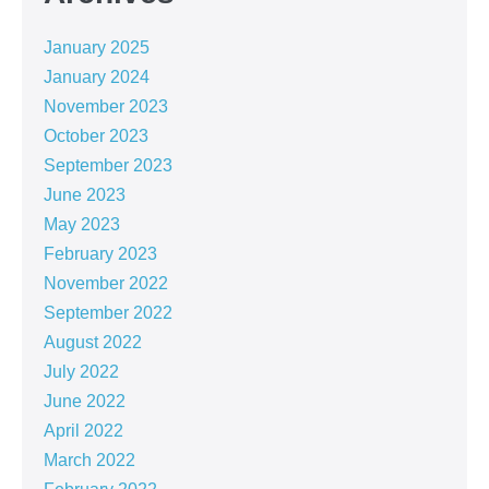
January 2025
January 2024
November 2023
October 2023
September 2023
June 2023
May 2023
February 2023
November 2022
September 2022
August 2022
July 2022
June 2022
April 2022
March 2022