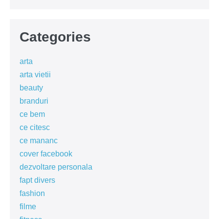
Categories
arta
arta vietii
beauty
branduri
ce bem
ce citesc
ce mananc
cover facebook
dezvoltare personala
fapt divers
fashion
filme