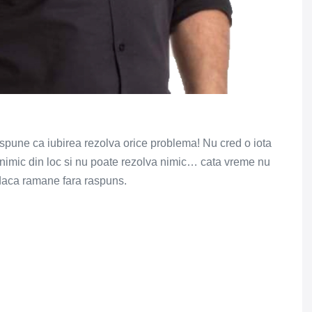
spune ca iubirea rezolva orice problema! Nu cred o iota
a nimic din loc si nu poate rezolva nimic… cata vreme nu
 daca ramane fara raspuns.