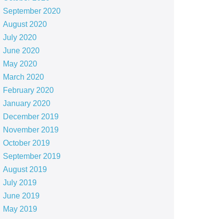
September 2020
August 2020
July 2020
June 2020
May 2020
March 2020
February 2020
January 2020
December 2019
November 2019
October 2019
September 2019
August 2019
July 2019
June 2019
May 2019