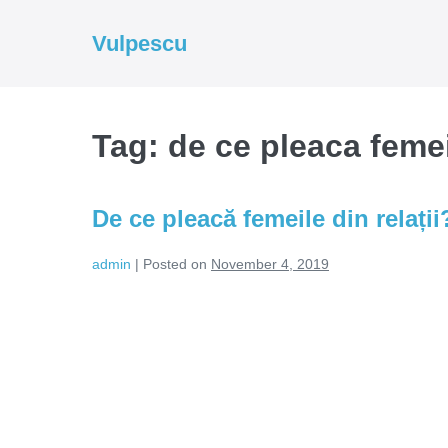
Skip
to
Vulpescu
content
Tag:
de ce pleaca femeil
De ce pleacă femeile din relații
admin
|
Posted on
November 4, 2019
De
ce
pleacă
femeile
din
relații?