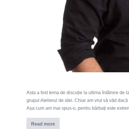
Asta a fost tema de discuție la ultima întâlnire de 
grupul Atelierul de idei. Chiar am vrut să văd dacă 
Așa cum am mai spus-o, pentru bărbați este extre
Read more
De