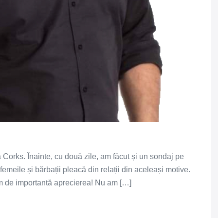
la Corks. Înainte, cu două zile, am făcut și un sondaj pe
femeile și bărbații pleacă din relații din aceleași motive.
m de importantă aprecierea! Nu am […]