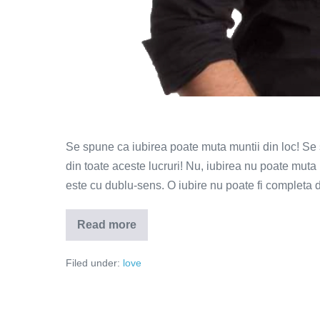
Se spune ca iubirea poate muta muntii din loc! Se 
din toate aceste lucruri! Nu, iubirea nu poate mut
este cu dublu-sens. O iubire nu poate fi completa
Read more
De
ce
parasim
Filed under:
love
atunci
cand
iubim?