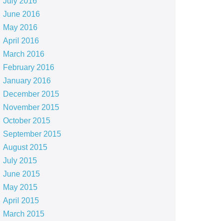
July 2016
June 2016
May 2016
April 2016
March 2016
February 2016
January 2016
December 2015
November 2015
October 2015
September 2015
August 2015
July 2015
June 2015
May 2015
April 2015
March 2015