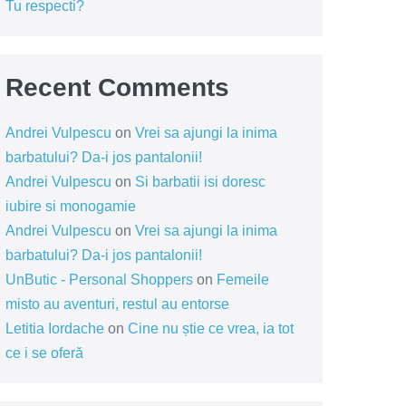
Tu respecti?
Recent Comments
Andrei Vulpescu
on
Vrei sa ajungi la inima
barbatului? Da-i jos pantalonii!
Andrei Vulpescu
on
Si barbatii isi doresc
iubire si monogamie
Andrei Vulpescu
on
Vrei sa ajungi la inima
barbatului? Da-i jos pantalonii!
UnButic - Personal Shoppers
on
Femeile
misto au aventuri, restul au entorse
Letitia Iordache
on
Cine nu știe ce vrea, ia tot
ce i se oferă