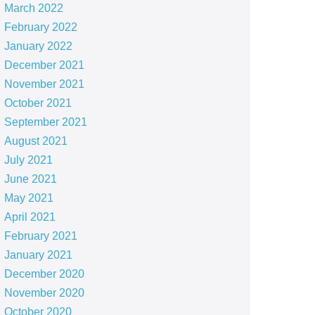
March 2022
February 2022
January 2022
December 2021
November 2021
October 2021
September 2021
August 2021
July 2021
June 2021
May 2021
April 2021
February 2021
January 2021
December 2020
November 2020
October 2020