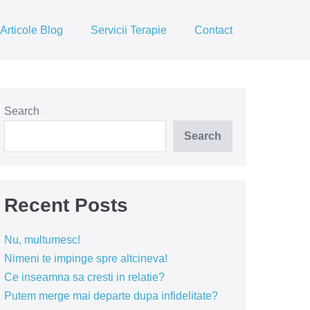
Articole Blog
Servicii Terapie
Contact
Search
Search
Recent Posts
Nu, multumesc!
Nimeni te impinge spre altcineva!
Ce inseamna sa cresti in relatie?
Putem merge mai departe dupa infidelitate?