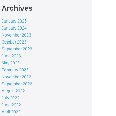
Archives
January 2025
January 2024
November 2023
October 2023
September 2023
June 2023
May 2023
February 2023
November 2022
September 2022
August 2022
July 2022
June 2022
April 2022