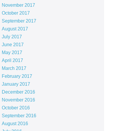
November 2017
October 2017
September 2017
August 2017
July 2017
June 2017
May 2017
April 2017
March 2017
February 2017
January 2017
December 2016
November 2016
October 2016
September 2016
August 2016