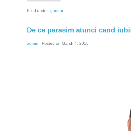
ce
pleacă
Filed under:
ganduri
femeile
din
relații?
De ce parasim atunci cand iub
admin
|
Posted on
March 4, 2015
De
ce
parasim
atunci
cand
iubim?