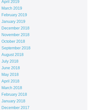
April 2019
March 2019
February 2019
January 2019
December 2018
November 2018
October 2018
September 2018
August 2018
July 2018
June 2018
May 2018
April 2018
March 2018
February 2018
January 2018
December 2017