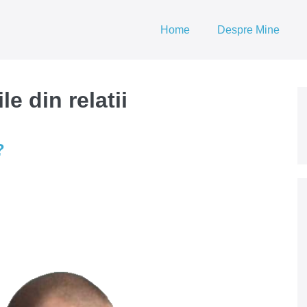
Home
Despre Mine
e din relatii
?