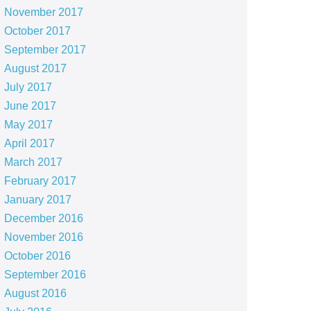
November 2017
October 2017
September 2017
August 2017
July 2017
June 2017
May 2017
April 2017
March 2017
February 2017
January 2017
December 2016
November 2016
October 2016
September 2016
August 2016