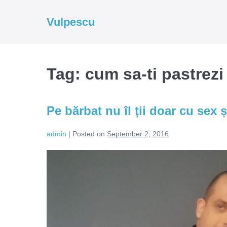
Skip
to
Vulpescu
content
Tag:
cum sa-ti pastrezi
Pe bărbat nu îl ții doar cu sex 
admin
|
Posted on
September 2, 2016
Pe
bărbat
nu
îl
ții
doar