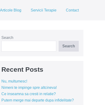
Articole Blog
Servicii Terapie
Contact
Search
Search
Recent Posts
Nu, multumesc!
Nimeni te impinge spre altcineva!
Ce inseamna sa cresti in relatie?
Putem merge mai departe dupa infidelitate?