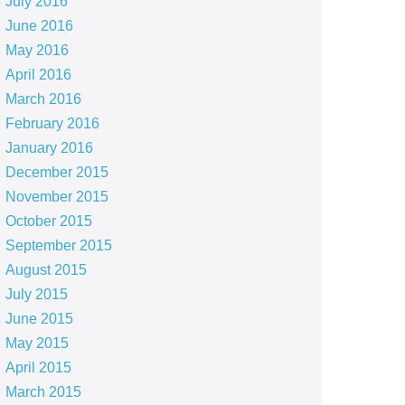
July 2016
June 2016
May 2016
April 2016
March 2016
February 2016
January 2016
December 2015
November 2015
October 2015
September 2015
August 2015
July 2015
June 2015
May 2015
April 2015
March 2015