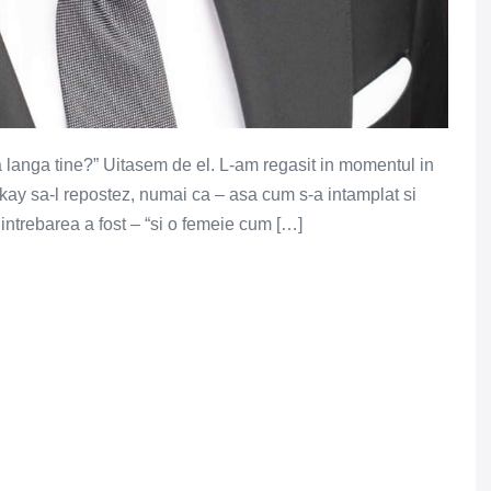
ia langa tine?” Uitasem de el. L-am regasit in momentul in
okay sa-l repostez, numai ca – asa cum s-a intamplat si
, intrebarea a fost – “si o femeie cum […]