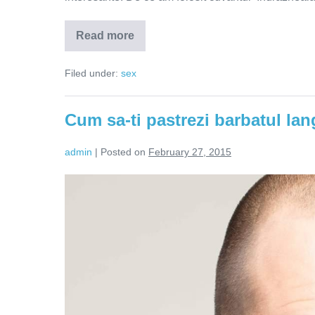
Read more
Pe
bărbat
nu
Filed under:
sex
îl
ții
doar
cu
Cum sa-ti pastrezi barbatul lan
sex
și
mâncare
admin
|
Posted on
February 27, 2015
Cum
sa-
ti
pastrezi
barbatul
langa
tine?