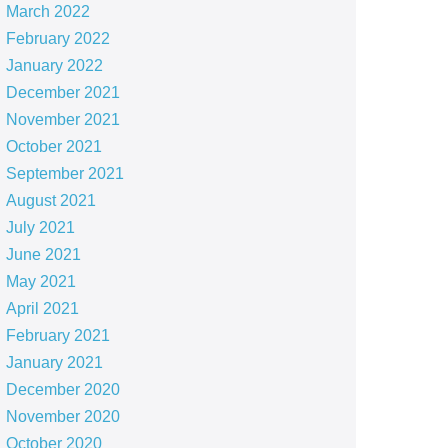
March 2022
February 2022
January 2022
December 2021
November 2021
October 2021
September 2021
August 2021
July 2021
June 2021
May 2021
April 2021
February 2021
January 2021
December 2020
November 2020
October 2020