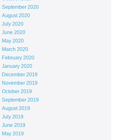
September 2020
August 2020
July 2020
June 2020
May 2020
March 2020
February 2020
January 2020
December 2019
November 2019
October 2019
September 2019
August 2019
July 2019
June 2019
May 2019