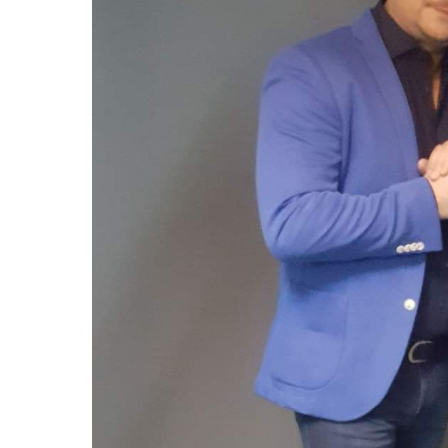
cu
sex
și
mâncare