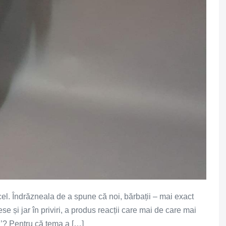
cel. Îndrăzneala de a spune că noi, bărbații – mai exact
se și jar în priviri, a produs reacții care mai de care mai
ă’? Pentru că tema a […]