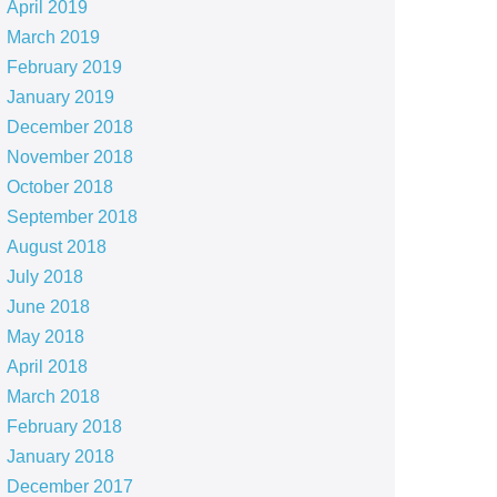
April 2019
March 2019
February 2019
January 2019
December 2018
November 2018
October 2018
September 2018
August 2018
July 2018
June 2018
May 2018
April 2018
March 2018
February 2018
January 2018
December 2017