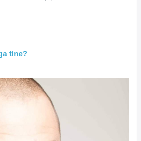
ga tine?