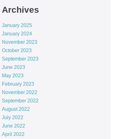
Archives
January 2025
January 2024
November 2023
October 2023
September 2023
June 2023
May 2023
February 2023
November 2022
September 2022
August 2022
July 2022
June 2022
April 2022