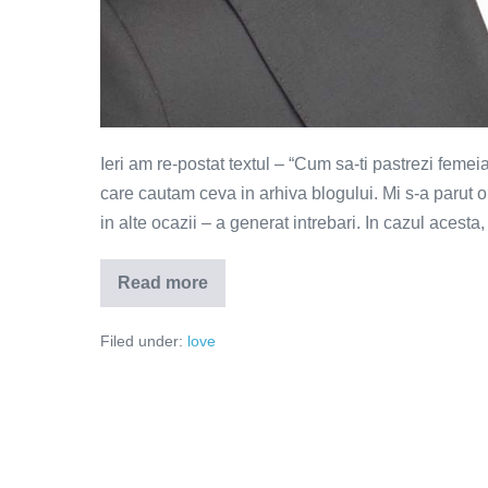
Ieri am re-postat textul – “Cum sa-ti pastrezi feme
care cautam ceva in arhiva blogului. Mi s-a parut 
in alte ocazii – a generat intrebari. In cazul acesta
Read more
Cum
sa-
ti
Filed under:
love
pastrezi
barbatul
langa
tine?