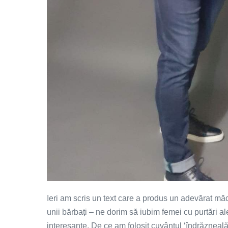
Ieri am scris un text care a produs un adevărat mă
unii bărbați – ne dorim să iubim femei cu purtări ale
interesante. De ce am folosit cuvântul ‘îndrăzneal