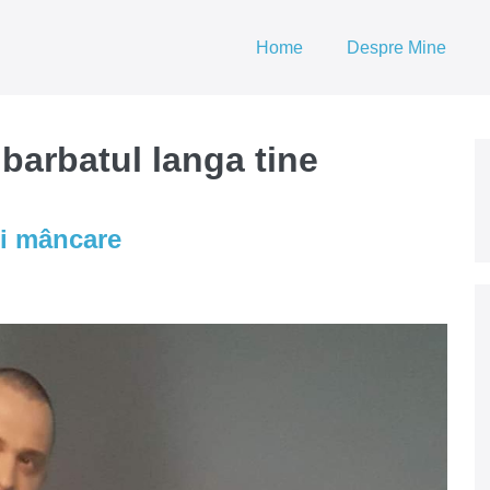
Home
Despre Mine
 barbatul langa tine
și mâncare