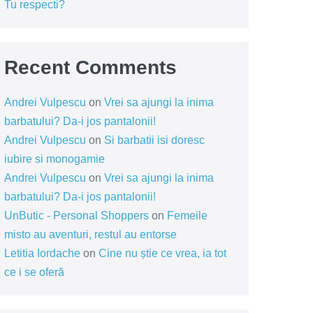
Tu respecti?
Recent Comments
Andrei Vulpescu
on
Vrei sa ajungi la inima
barbatului? Da-i jos pantalonii!
Andrei Vulpescu
on
Si barbatii isi doresc
iubire si monogamie
Andrei Vulpescu
on
Vrei sa ajungi la inima
barbatului? Da-i jos pantalonii!
UnButic - Personal Shoppers
on
Femeile
misto au aventuri, restul au entorse
Letitia Iordache
on
Cine nu știe ce vrea, ia tot
ce i se oferă