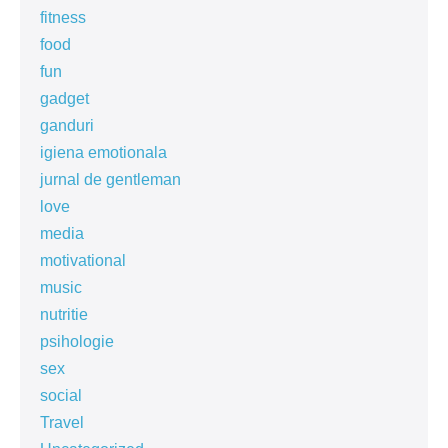
fitness
food
fun
gadget
ganduri
igiena emotionala
jurnal de gentleman
love
media
motivational
music
nutritie
psihologie
sex
social
Travel