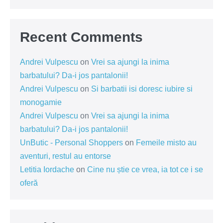
Recent Comments
Andrei Vulpescu
on
Vrei sa ajungi la inima
barbatului? Da-i jos pantalonii!
Andrei Vulpescu
on
Si barbatii isi doresc iubire si
monogamie
Andrei Vulpescu
on
Vrei sa ajungi la inima
barbatului? Da-i jos pantalonii!
UnButic - Personal Shoppers
on
Femeile misto au
aventuri, restul au entorse
Letitia Iordache
on
Cine nu știe ce vrea, ia tot ce i se
oferă