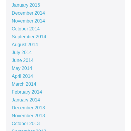
January 2015
December 2014
November 2014
October 2014
September 2014
August 2014
July 2014
June 2014
May 2014
April 2014
March 2014
February 2014
January 2014
December 2013
November 2013
October 2013