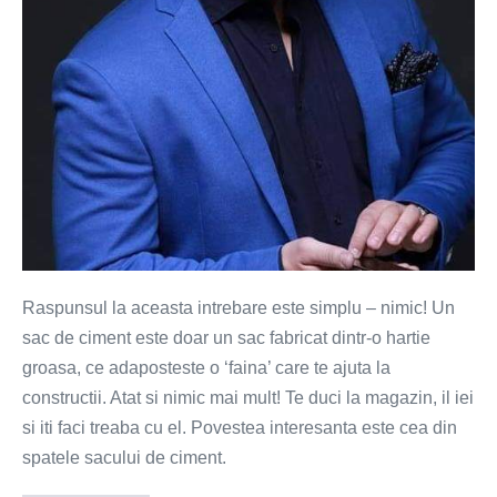
sac
de
ciment?
Raspunsul la aceasta intrebare este simplu – nimic! Un
sac de ciment este doar un sac fabricat dintr-o hartie
groasa, ce adaposteste o ‘faina’ care te ajuta la
constructii. Atat si nimic mai mult! Te duci la magazin, il iei
si iti faci treaba cu el. Povestea interesanta este cea din
spatele sacului de ciment.