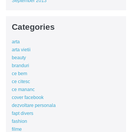
September 2013
Categories
arta
arta vietii
beauty
branduri
ce bem
ce citesc
ce mananc
cover facebook
dezvoltare personala
fapt divers
fashion
filme