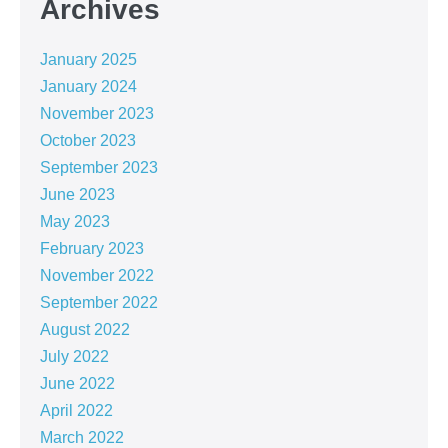
Archives
January 2025
January 2024
November 2023
October 2023
September 2023
June 2023
May 2023
February 2023
November 2022
September 2022
August 2022
July 2022
June 2022
April 2022
March 2022