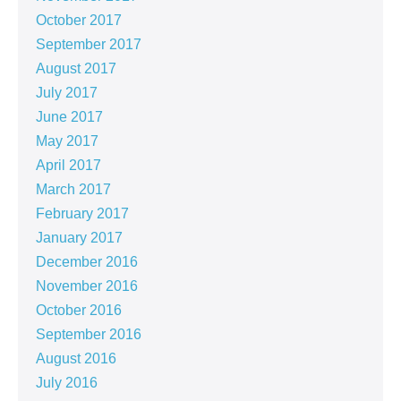
October 2017
September 2017
August 2017
July 2017
June 2017
May 2017
April 2017
March 2017
February 2017
January 2017
December 2016
November 2016
October 2016
September 2016
August 2016
July 2016