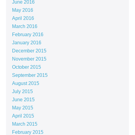
June 2016
May 2016
April 2016
March 2016
February 2016
January 2016
December 2015
November 2015
October 2015
September 2015
August 2015
July 2015
June 2015
May 2015
April 2015
March 2015
February 2015