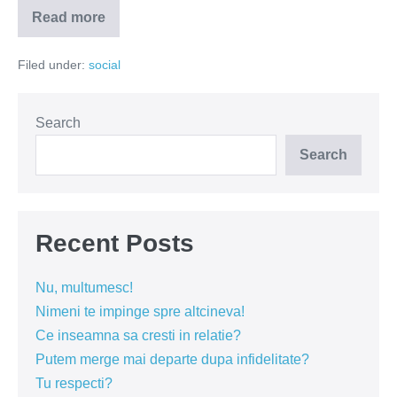
Read more
Ce
poate
fi
Filed under:
social
interesant
la
un
sac
de
Search
ciment?
Search
Recent Posts
Nu, multumesc!
Nimeni te impinge spre altcineva!
Ce inseamna sa cresti in relatie?
Putem merge mai departe dupa infidelitate?
Tu respecti?