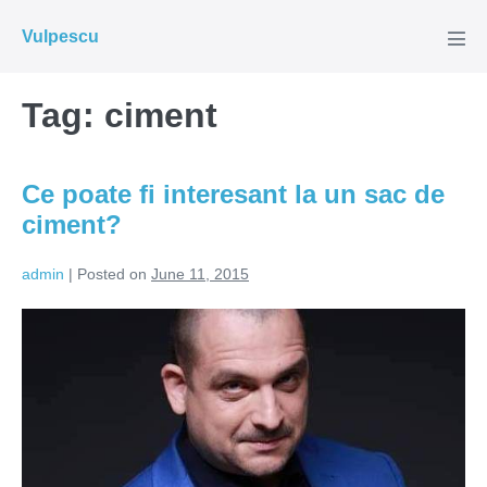
Skip
Vulpescu
to
Men
Tog
content
Tag:
ciment
Ce poate fi interesant la un sac de
ciment?
admin
|
Posted on
June 11, 2015
Ce
poate
fi
interesant
la
un