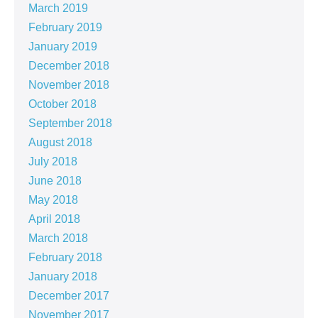
March 2019
February 2019
January 2019
December 2018
November 2018
October 2018
September 2018
August 2018
July 2018
June 2018
May 2018
April 2018
March 2018
February 2018
January 2018
December 2017
November 2017