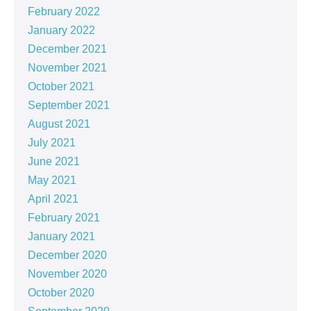
February 2022
January 2022
December 2021
November 2021
October 2021
September 2021
August 2021
July 2021
June 2021
May 2021
April 2021
February 2021
January 2021
December 2020
November 2020
October 2020