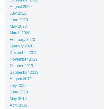
September 2020
August 2020
July 2020
June 2020
May 2020
March 2020
February 2020
January 2020
December 2019
November 2019
October 2019
September 2019
August 2019
July 2019
June 2019
May 2019
April 2019