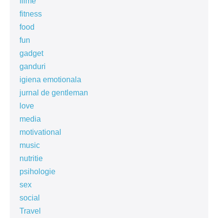
filme
fitness
food
fun
gadget
ganduri
igiena emotionala
jurnal de gentleman
love
media
motivational
music
nutritie
psihologie
sex
social
Travel