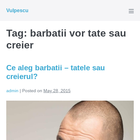
Skip
Vulpescu
to
Men
Tog
content
Tag:
barbatii vor tate sau
creier
Ce aleg barbatii – tatele sau
creierul?
admin
|
Posted on
May 28, 2015
Ce
aleg
barbatii
–
tatele