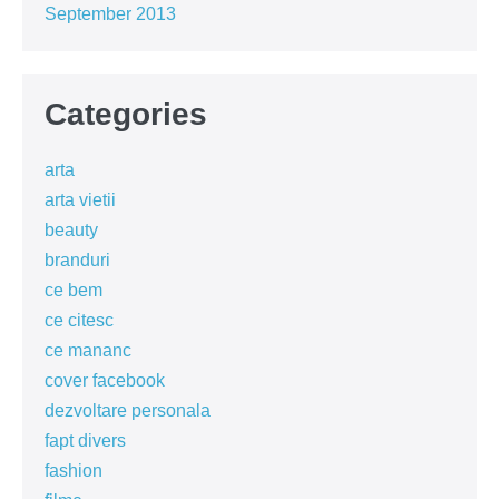
September 2013
Categories
arta
arta vietii
beauty
branduri
ce bem
ce citesc
ce mananc
cover facebook
dezvoltare personala
fapt divers
fashion