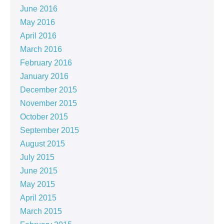
June 2016
May 2016
April 2016
March 2016
February 2016
January 2016
December 2015
November 2015
October 2015
September 2015
August 2015
July 2015
June 2015
May 2015
April 2015
March 2015