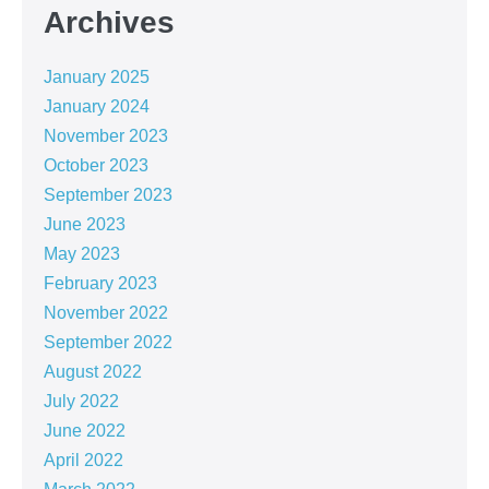
Archives
January 2025
January 2024
November 2023
October 2023
September 2023
June 2023
May 2023
February 2023
November 2022
September 2022
August 2022
July 2022
June 2022
April 2022