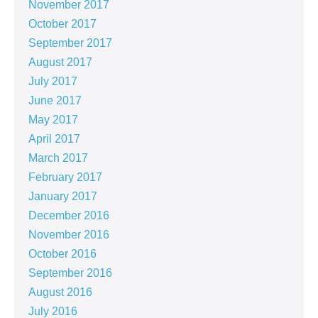
November 2017
October 2017
September 2017
August 2017
July 2017
June 2017
May 2017
April 2017
March 2017
February 2017
January 2017
December 2016
November 2016
October 2016
September 2016
August 2016
July 2016