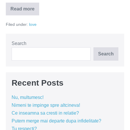
Read more
Ce
aleg
barbatii
Filed under:
love
–
tatele
sau
creierul?
Search
Search
Recent Posts
Nu, multumesc!
Nimeni te impinge spre altcineva!
Ce inseamna sa cresti in relatie?
Putem merge mai departe dupa infidelitate?
Tu respecti?