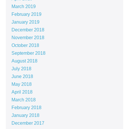
March 2019
February 2019
January 2019
December 2018
November 2018
October 2018
September 2018
August 2018
July 2018
June 2018
May 2018
April 2018
March 2018
February 2018
January 2018
December 2017