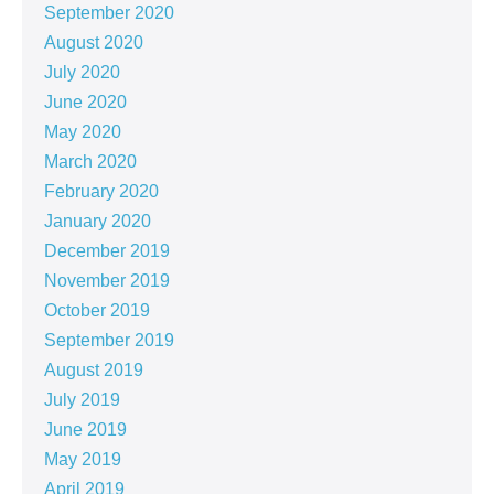
September 2020
August 2020
July 2020
June 2020
May 2020
March 2020
February 2020
January 2020
December 2019
November 2019
October 2019
September 2019
August 2019
July 2019
June 2019
May 2019
April 2019