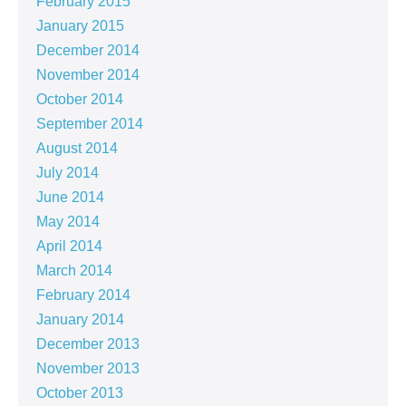
February 2015
January 2015
December 2014
November 2014
October 2014
September 2014
August 2014
July 2014
June 2014
May 2014
April 2014
March 2014
February 2014
January 2014
December 2013
November 2013
October 2013