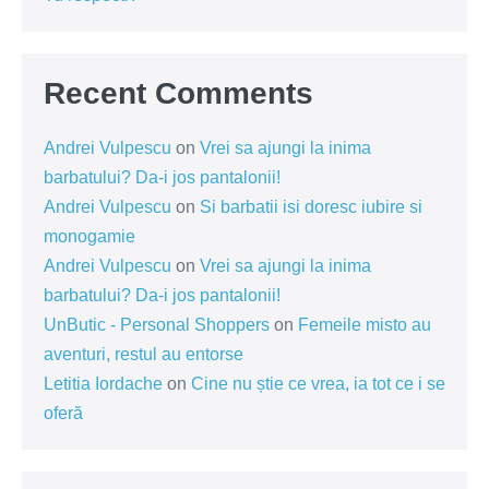
Recent Comments
Andrei Vulpescu
on
Vrei sa ajungi la inima
barbatului? Da-i jos pantalonii!
Andrei Vulpescu
on
Si barbatii isi doresc iubire si
monogamie
Andrei Vulpescu
on
Vrei sa ajungi la inima
barbatului? Da-i jos pantalonii!
UnButic - Personal Shoppers
on
Femeile misto au
aventuri, restul au entorse
Letitia Iordache
on
Cine nu știe ce vrea, ia tot ce i se
oferă