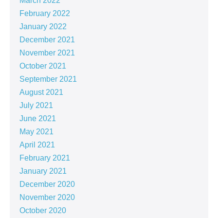
March 2022
February 2022
January 2022
December 2021
November 2021
October 2021
September 2021
August 2021
July 2021
June 2021
May 2021
April 2021
February 2021
January 2021
December 2020
November 2020
October 2020