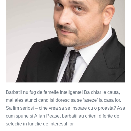
sau
creierul?
Barbatii nu fug de femeile inteligente! Ba chiar le cauta,
mai ales atunci cand isi doresc sa se ‘aseze’ la casa lor.
Sa fim seriosi – cine vrea sa se insoare cu o proasta? Asa
cum spune si Allan Pease, barbatii au criterii diferite de
selectie in functie de interesul lor.