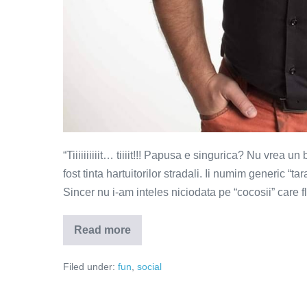
“Tiiiiiiiiiit… tiiiit!!! Papusa e singurica? Nu vrea u
fost tinta hartuitorilor stradali. Ii numim generic “ta
Sincer nu i-am inteles niciodata pe “cocosii” care 
Read more
Ce
mesaje
transmit
Filed under:
fun
,
social
barbatii
care
se
iau