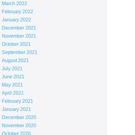
March 2022
February 2022
January 2022
December 2021
November 2021
October 2021
September 2021
August 2021
July 2021
June 2021
May 2021
April 2021
February 2021
January 2021
December 2020
November 2020
October 2020