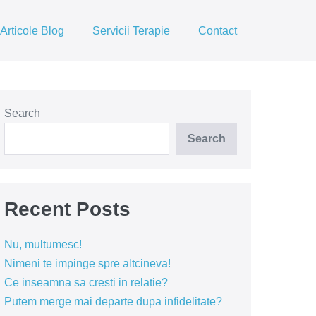
Articole Blog
Servicii Terapie
Contact
Search
Search
Recent Posts
Nu, multumesc!
Nimeni te impinge spre altcineva!
Ce inseamna sa cresti in relatie?
Putem merge mai departe dupa infidelitate?