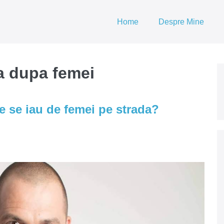
Home
Despre Mine
ra dupa femei
e se iau de femei pe strada?