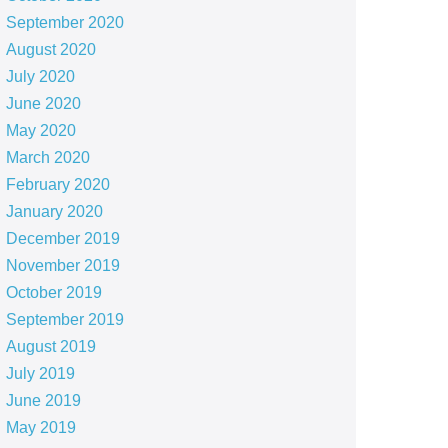
September 2020
August 2020
July 2020
June 2020
May 2020
March 2020
February 2020
January 2020
December 2019
November 2019
October 2019
September 2019
August 2019
July 2019
June 2019
May 2019