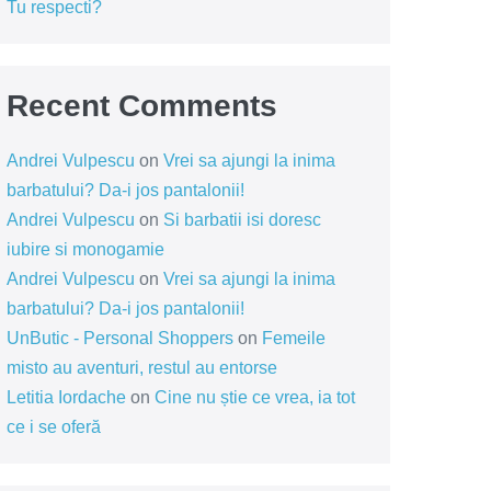
Tu respecti?
Recent Comments
Andrei Vulpescu
on
Vrei sa ajungi la inima
barbatului? Da-i jos pantalonii!
Andrei Vulpescu
on
Si barbatii isi doresc
iubire si monogamie
Andrei Vulpescu
on
Vrei sa ajungi la inima
barbatului? Da-i jos pantalonii!
UnButic - Personal Shoppers
on
Femeile
misto au aventuri, restul au entorse
Letitia Iordache
on
Cine nu știe ce vrea, ia tot
ce i se oferă