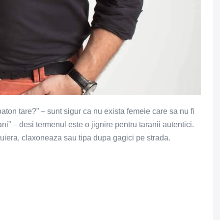
n baton tare?” – sunt sigur ca nu exista femeie care sa nu fi
rani” – desi termenul este o jignire pentru taranii autentici.
fluiera, claxoneaza sau tipa dupa gagici pe strada.