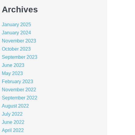
Archives
January 2025
January 2024
November 2023
October 2023
September 2023
June 2023
May 2023
February 2023
November 2022
September 2022
August 2022
July 2022
June 2022
April 2022