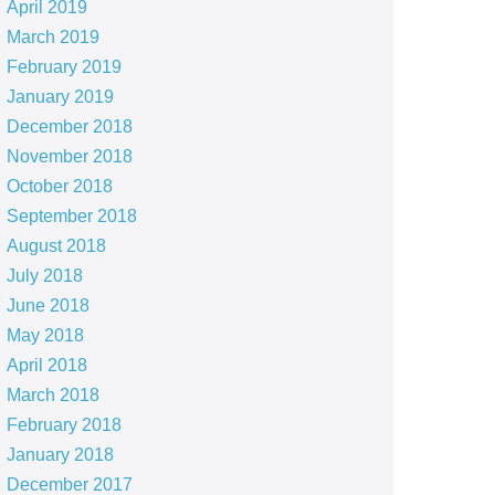
April 2019
March 2019
February 2019
January 2019
December 2018
November 2018
October 2018
September 2018
August 2018
July 2018
June 2018
May 2018
April 2018
March 2018
February 2018
January 2018
December 2017