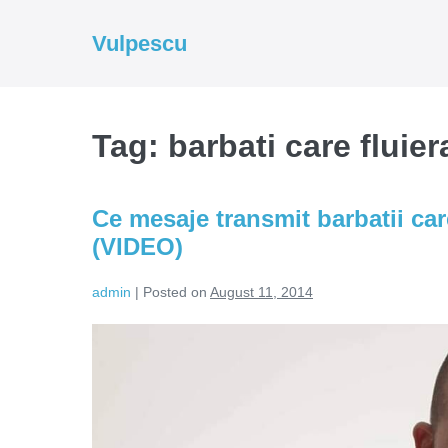
Skip
to
Vulpescu
content
Tag:
barbati care fluie
Ce mesaje transmit barbatii car
(VIDEO)
admin
|
Posted on
August 11, 2014
Ce
mesaje
transmit
barbatii
care