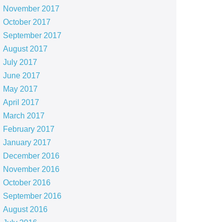
November 2017
October 2017
September 2017
August 2017
July 2017
June 2017
May 2017
April 2017
March 2017
February 2017
January 2017
December 2016
November 2016
October 2016
September 2016
August 2016