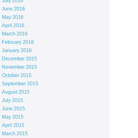
July 2016
June 2016
May 2016
April 2016
March 2016
February 2016
January 2016
December 2015
November 2015
October 2015
September 2015
August 2015
July 2015
June 2015
May 2015
April 2015
March 2015